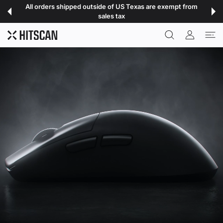
 CONTENT
All orders shipped outside of US Texas are exempt from
sales tax
USER ACCOU