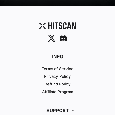
Twitter
Discord
INFO
Terms of Service
Privacy Policy
Refund Policy
Affiliate Program
SUPPORT