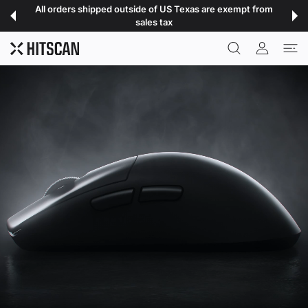
 CONTENT
All orders shipped outside of US Texas are exempt from
sales tax
USER ACCOU