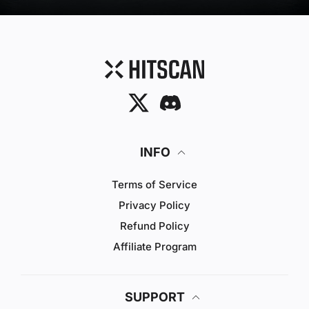
Twitter
Discord
INFO
Terms of Service
Privacy Policy
Refund Policy
Affiliate Program
SUPPORT